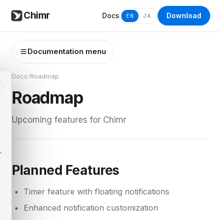
Chimr
Docs
Download
EN
JA
Documentation menu
Docs
/
Roadmap
Roadmap
Upcoming features for Chimr
Planned Features
Timer feature with floating notifications
Enhanced notification customization