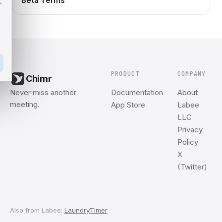
Beta Terms
PRODUCT
COMPANY
Chimr
Never miss another
Documentation
About
meeting.
App Store
Labee
LLC
Privacy
Policy
X
(Twitter)
Also from Labee:
LaundryTimer