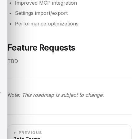
Improved MCP integration
Settings import/export
Performance optimizations
Feature Requests
TBD
Note: This roadmap is subject to change.
← PREVIOUS