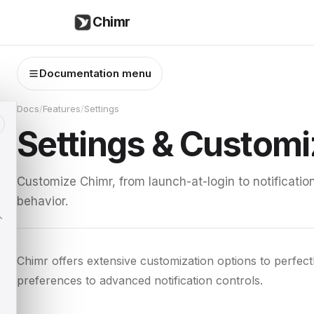
Chimr
Documentation menu
Docs
/
Features
/
Settings
Settings & Customi
Customize Chimr, from launch-at-login to notificati
behavior.
Chimr offers extensive customization options to perfec
preferences to advanced notification controls.