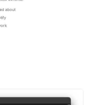
ted about
tify
work