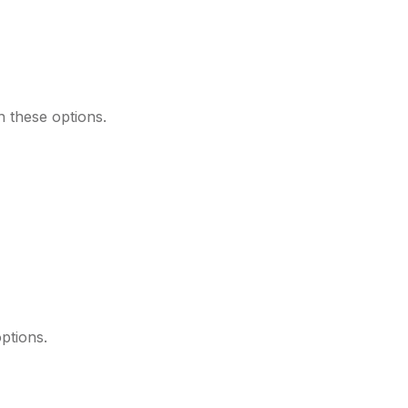
 these options.
ptions.