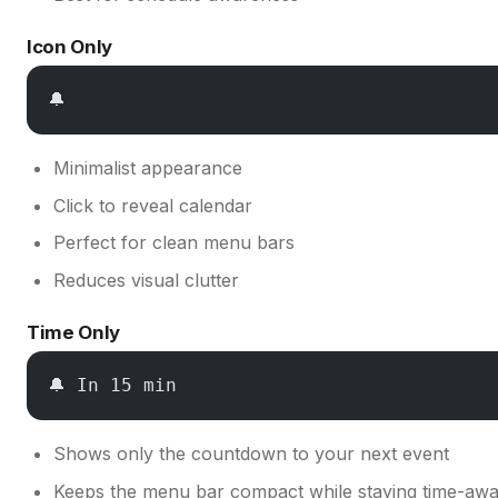
Icon Only
🔔
Minimalist appearance
Click to reveal calendar
Perfect for clean menu bars
Reduces visual clutter
Time Only
🔔 In 15 min
Shows only the countdown to your next event
Keeps the menu bar compact while staying time-aw