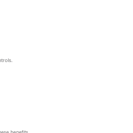
trols.
hese benefits.