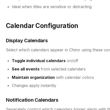
Ideal when titles are sensitive or distracting
Calendar Configuration
Display Calendars
Select which calendars appear in Chimr using these con
Toggle individual calendars
on/off
See all events
from selected calendars
Maintain organization
with calendar colors
Changes apply instantly
Notification Calendars
Separately control which calendars trigger alerts with t