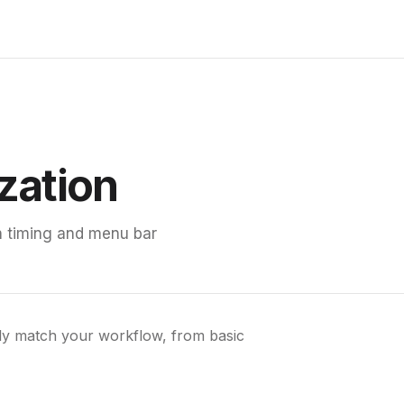
zation
on timing and menu bar
tly match your workflow, from basic