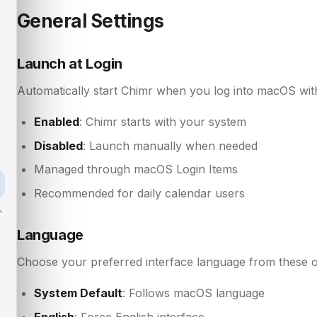
General Settings
Launch at Login
Automatically start Chimr when you log into macOS with
Enabled
: Chimr starts with your system
Disabled
: Launch manually when needed
Managed through macOS Login Items
Recommended for daily calendar users
Language
Choose your preferred interface language from these o
System Default
: Follows macOS language
English
: Force English interface