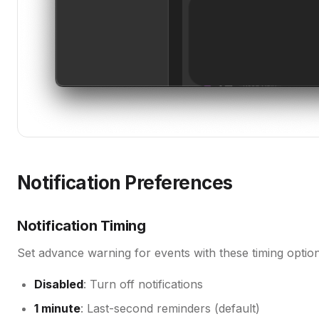
Notification Preferences
Notification Timing
Set advance warning for events with these timing option
Disabled
: Turn off notifications
1 minute
: Last-second reminders (default)