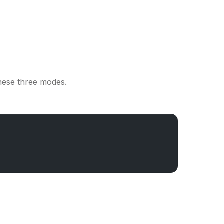
hese three modes.