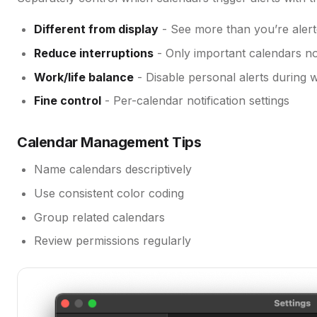
Different from display
- See more than you’re aler
Reduce interruptions
- Only important calendars no
Work/life balance
- Disable personal alerts during 
Fine control
- Per-calendar notification settings
Calendar Management Tips
Name calendars descriptively
Use consistent color coding
Group related calendars
Review permissions regularly