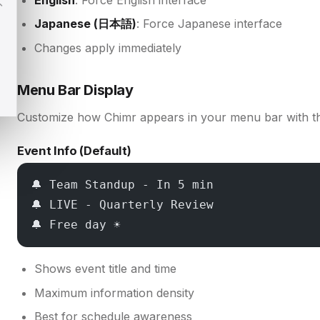
Japanese (日本語)
: Force Japanese interface
Changes apply immediately
Menu Bar Display
Customize how Chimr appears in your menu bar with t
Event Info (Default)
🔔 Team Standup - In 5 min
🔔 LIVE - Quarterly Review
🔔 Free day ☀️
Shows event title and time
Maximum information density
Best for schedule awareness