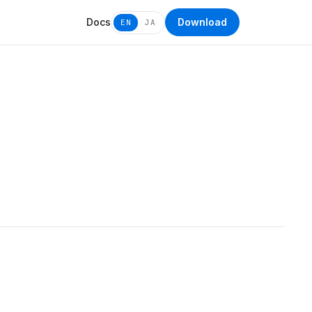
Docs
Download
EN
JA